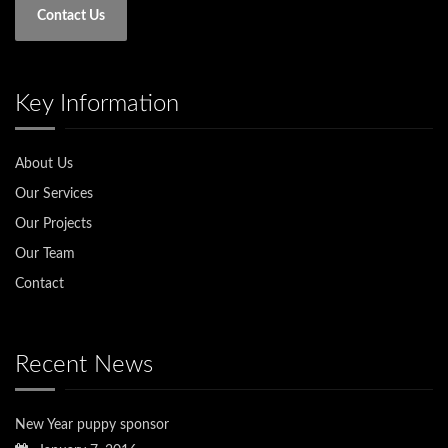
Contact Us
Key Information
About Us
Our Services
Our Projects
Our Team
Contact
Recent News
New Year puppy sponsor