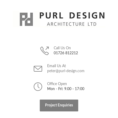
Call Us On
01726 812212
Email Us At
peter@purl-design.com
Office Open
Mon - Fri: 9.00 - 17:00
Project Enquiries