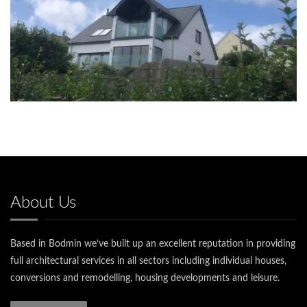
About Us
Based in Bodmin we’ve built up an excellent reputation in providing
full architectural services in all sectors including individual houses,
conversions and remodelling, housing developments and leisure.