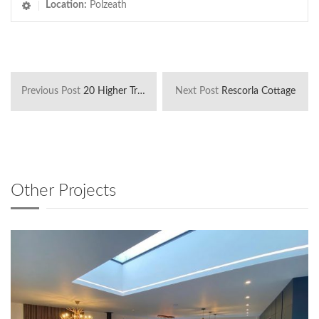
Location:
Polzeath
Previous Post
20 Higher Tristram
Next Post
Rescorla Cottage
Other Projects