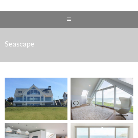
Seascape