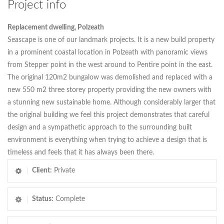
Project info
Replacement dwelling, Polzeath
Seascape is one of our landmark projects. It is a new build property
in a prominent coastal location in Polzeath with panoramic views
from Stepper point in the west around to Pentire point in the east.
The original 120m2 bungalow was demolished and replaced with a
new 550 m2 three storey property providing the new owners with
a stunning new sustainable home. Although considerably larger that
the original building we feel this project demonstrates that careful
design and a sympathetic approach to the surrounding built
environment is everything when trying to achieve a design that is
timeless and feels that it has always been there.
Client:
Private
Status:
Complete