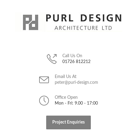
Call Us On
01726 812212
Email Us At
peter@purl-design.com
Office Open
Mon - Fri: 9.00 - 17:00
Project Enquiries